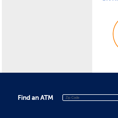
Find an ATM