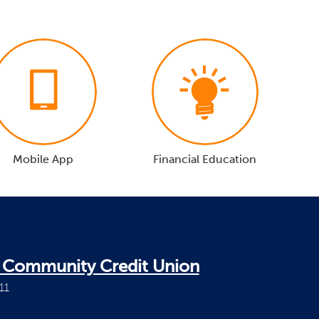
Mobile App
Financial Education
i Community Credit Union
11