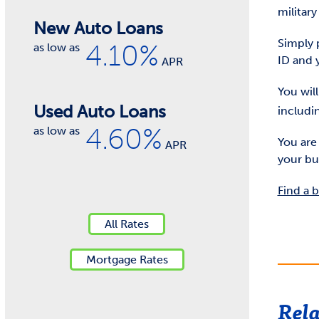
militar
New Auto Loans
Simply 
4.10%
as low as
ID and 
APR
You wil
Used Auto Loans
includin
4.60%
as low as
You are
APR
your bu
Find a 
All Rates
Mortgage Rates
Rela