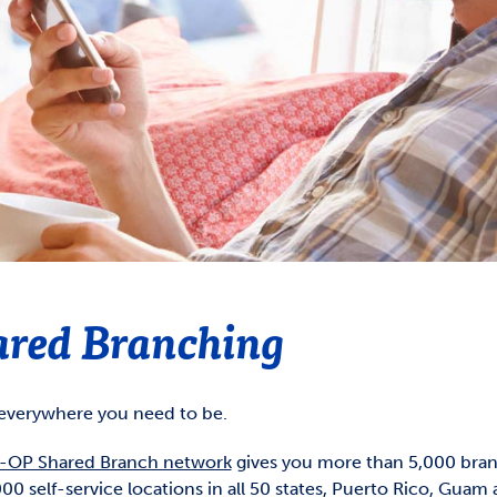
GOVERNMENT SHUTDOWN
Overdraft Privilege
CMCCU Supervisory Committee
count Agreements &
Overdraft Protection
closure
Reorder Checks
ds Availability Policy
closures
CardNav
ared Branching
everywhere you need to be.
OP Shared Branch network
gives you more than 5,000 bra
00 self-service locations in all 50 states, Puerto Rico, Guam