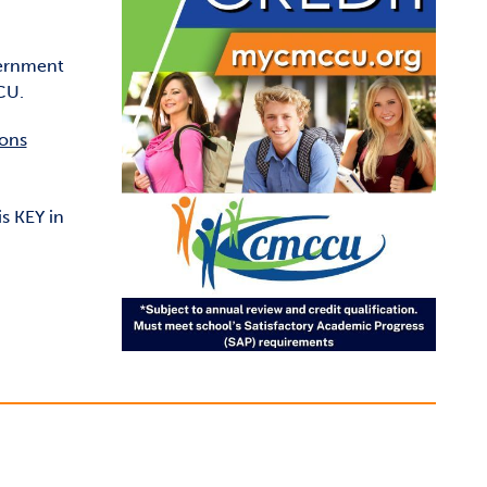
vernment
CU.
ions
s KEY in