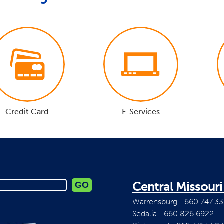
Credit Card
E-Services
Central Missour
Warrensburg - 660.747.33
Sedalia - 660.826.6922