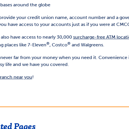
y bases around the globe
provide your credit union name, account number and a go
you have access to your accounts just as if you were at CMC
l also have access to nearly 30,000
surcharge-free ATM locat
®
®
g places like 7-Eleven
, Costco
and Walgreens.
 never far from your money when you need it. Convenience i
sy life and we have you covered.
branch near you
!
ted Pages