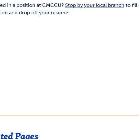
ted in a position at CMCCU?
Stop by your local branch
to fill
tion and drop off your resume.
ted Pages