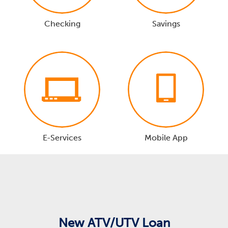
Checking
Savings
E-Services
Mobile App
New ATV/UTV Loan