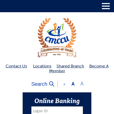
.
Contact Us
Locations
Shared Branch
Become A
Member
A
Search
A
A
Online Banking