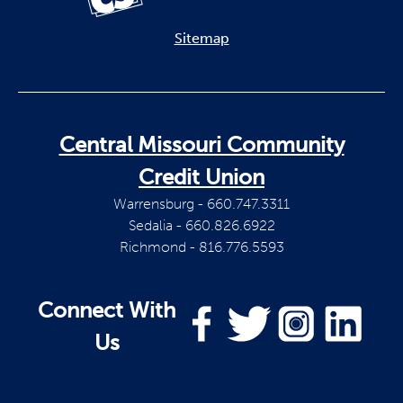
Sitemap
Central Missouri Community
Credit Union
Warrensburg - 660.747.3311
Sedalia - 660.826.6922
Richmond - 816.776.5593
Connect With
Us