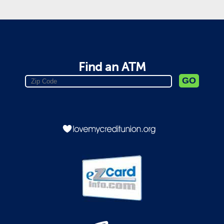
Find an ATM