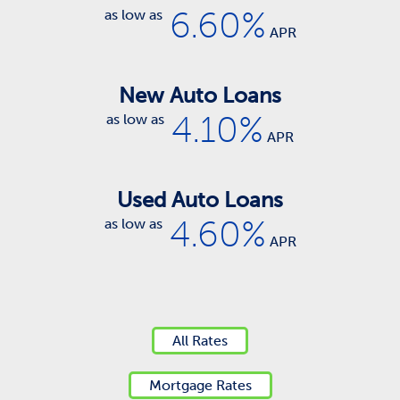
6.60%
as low as
APR
New Auto Loans
4.10%
as low as
APR
Used Auto Loans
4.60%
as low as
APR
All Rates
Mortgage Rates