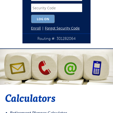
Routing #: 301282064
Calculators
Retirement Planner Calculator