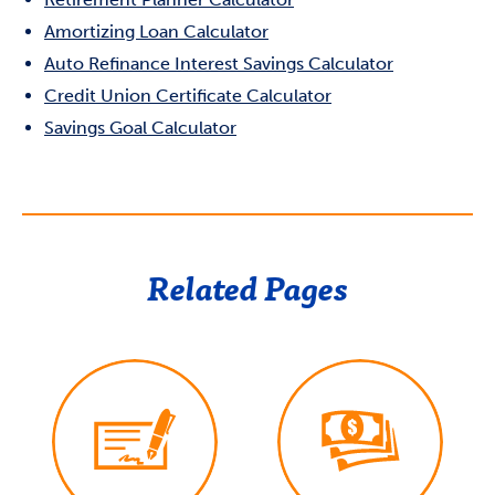
Amortizing Loan Calculator
Auto Refinance Interest Savings Calculator
Credit Union Certificate Calculator
Savings Goal Calculator
Related Pages