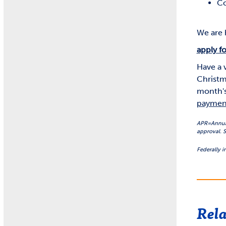
Co
We are h
apply fo
Have a 
Christm
month's
paymen
APR=Annual 
approval. S
Federally 
Rela