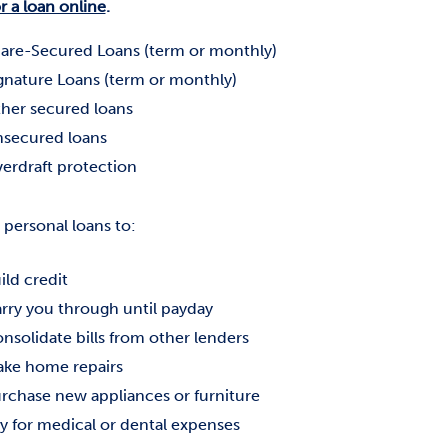
r a loan online
.
are-Secured Loans (term or monthly)
gnature Loans (term or monthly)
her secured loans
secured loans
erdraft protection
 personal loans to:
ild credit
rry you through until payday
nsolidate bills from other lenders
ke home repairs
rchase new appliances or furniture
y for medical or dental expenses