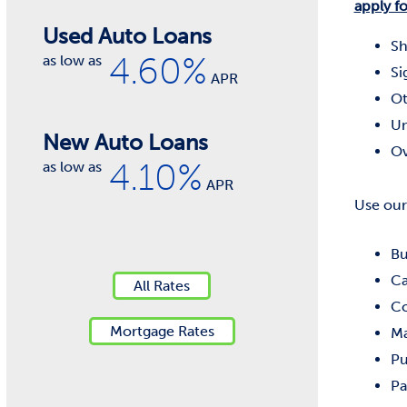
apply fo
Used Auto Loans
Sh
4.60%
as low as
Si
APR
Ot
Un
New Auto Loans
Ov
4.10%
as low as
APR
Use our
Bu
Ca
All Rates
Co
Mortgage Rates
Ma
Pu
Pa