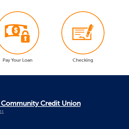
Pay Your Loan
Checking
i Community Credit Union
11