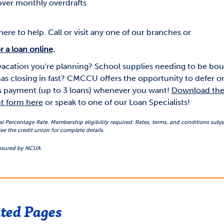
ver monthly overdrafts
ere to help. Call or visit any one of our branches or
r a loan online
.
vacation you're planning? School supplies needing to be bo
as closing in fast? CMCCU offers the opportunity to defer o
 payment (up to 3 loans) whenever you want!
Download the 
t form here
or speak to one of our Loan Specialists!
Percentage Rate. Membership eligibility required. Rates, terms, and conditions subje
ee the credit union for complete details.
insured by NCUA.
ted Pages