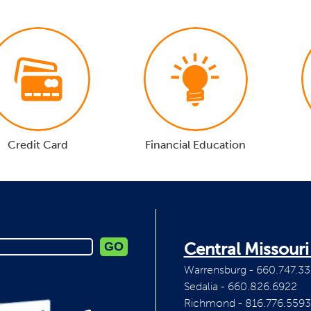
Credit Card
Financial Education
Central Missour
Warrensburg - 660.747.33
Sedalia - 660.826.6922
Richmond - 816.776.5593