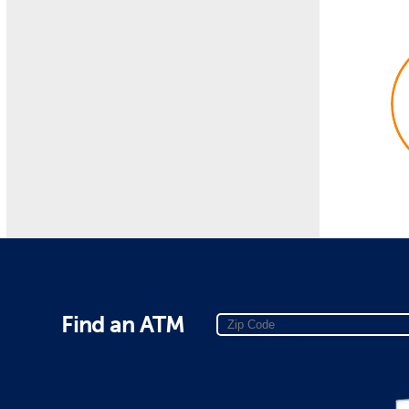
Find an ATM