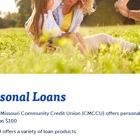
GOVERNMENT SHUTDOWN
Overdraft Privilege
Annual Meeting
count Agreements &
Overdraft Protection
CMCCU Supervisory Committee
closure
Reorder Checks
ds Availability Policy
closures
CardNav
sonal Loans
 Missouri Community Credit Union (CMCCU) offers personal 
 as $100.
ffers a variety of loan products: