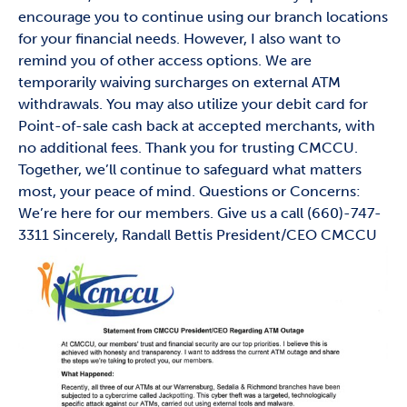
encourage you to continue using our branch locations
for your financial needs. However, I also want to
remind you of other access options. We are
temporarily waiving surcharges on external ATM
withdrawals. You may also utilize your debit card for
Point-of-sale cash back at accepted merchants, with
no additional fees. Thank you for trusting CMCCU.
Together, we’ll continue to safeguard what matters
most, your peace of mind. Questions or Concerns:
We’re here for our members. Give us a call (660)-747-
3311 Sincerely, Randall Bettis President/CEO CMCCU