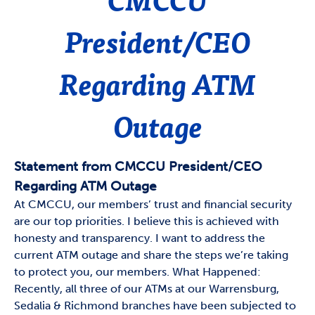
President/CEO
Regarding ATM
Outage
Statement from CMCCU President/CEO
Regarding ATM Outage
At CMCCU, our members’ trust and financial security
are our top priorities. I believe this is achieved with
honesty and transparency. I want to address the
current ATM outage and share the steps we’re taking
to protect you, our members. What Happened:
Recently, all three of our ATMs at our Warrensburg,
Sedalia & Richmond branches have been subjected to