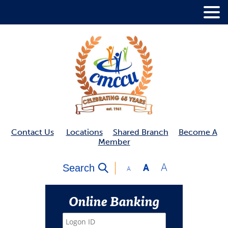
.
Contact Us
Locations
Shared Branch
Become A
Member
A
Search
A
A
Online Banking