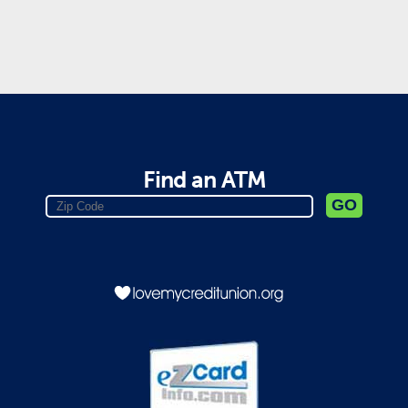
Find an ATM