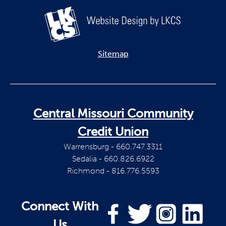
Sitemap
Central Missouri Community
Credit Union
Warrensburg - 660.747.3311
Sedalia - 660.826.6922
Richmond - 816.776.5593
Connect With
Us