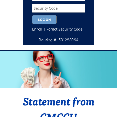
Routing #: 301282064
Statement from
CMCCU