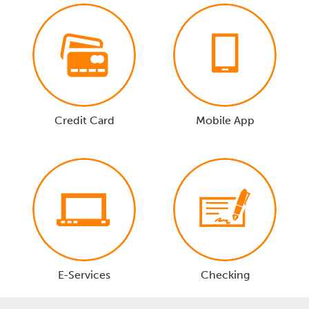
Credit Card
Mobile App
E-Services
Checking