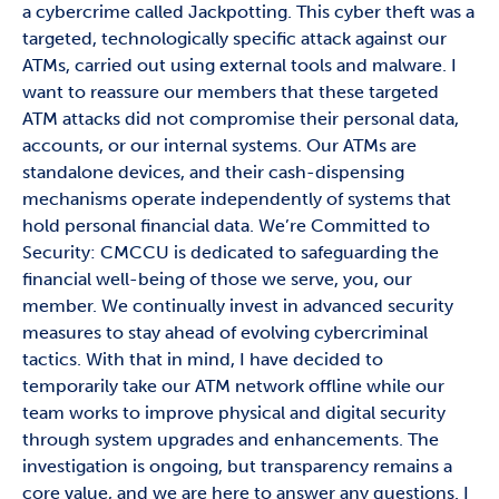
a cybercrime called Jackpotting. This cyber theft was a
targeted, technologically specific attack against our
ATMs, carried out using external tools and malware. I
want to reassure our members that these targeted
ATM attacks did not compromise their personal data,
accounts, or our internal systems. Our ATMs are
standalone devices, and their cash-dispensing
mechanisms operate independently of systems that
hold personal financial data. We’re Committed to
Security: CMCCU is dedicated to safeguarding the
financial well-being of those we serve, you, our
member. We continually invest in advanced security
measures to stay ahead of evolving cybercriminal
tactics. With that in mind, I have decided to
temporarily take our ATM network offline while our
team works to improve physical and digital security
through system upgrades and enhancements. The
investigation is ongoing, but transparency remains a
core value, and we are here to answer any questions. I